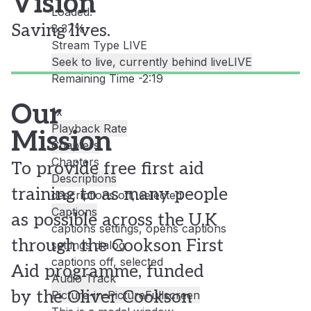
Vision
Loaded
:
Saving lives.
8.37%
Stream Type
LIVE
Seek to live, currently behind live
LIVE
Remaining Time
-
2:19
Our
1x
Playback Rate
Mission
Chapters
Chapters
To provide free first aid
Descriptions
training to as many people
descriptions off
, selected
Captions
as possible across the U.K
captions settings
, opens captions
through the Cookson First
settings dialog
captions off
, selected
Aid programme, funded
Audio Track
by the Oliver Cookson
Picture-in-Picture
Fullscreen