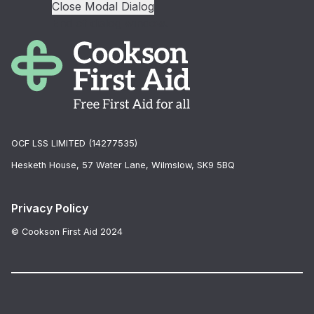
Close Modal Dialog
End of dialog window.
OCF LSS LIMITED (14277535)
Hesketh House, 57 Water Lane, Wilmslow, SK9 5BQ
Privacy Policy
© Cookson First Aid 2024