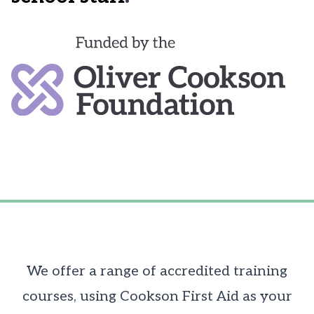
We offer a range of accredited training
courses, using Cookson First Aid as your