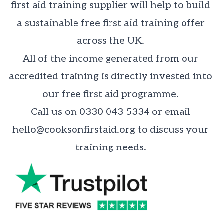
first aid training supplier will help to build
a sustainable free first aid training offer
across the UK.
All of the income generated from our
accredited training is directly invested into
our free first aid programme.
Call us on 0330 043 5334 or email
hello@cooksonfirstaid.org
to discuss your
training needs.