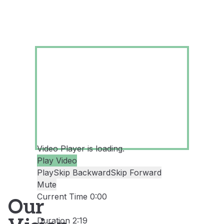
Video Player is loading.
Play Video
Play
Skip Backward
Skip Forward
Mute
Current Time
0:00
Our
/
Duration
2:19