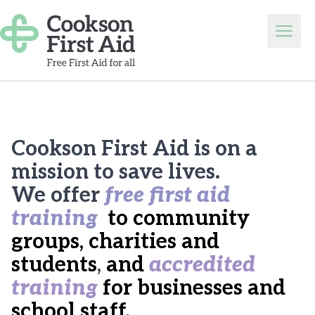
Skip to content
Open
Cookson First Aid is on a
mission to save lives.
We offer
free first aid
training
to community
groups, charities and
students
,
and
accredited
training
for businesses and
school staff
.