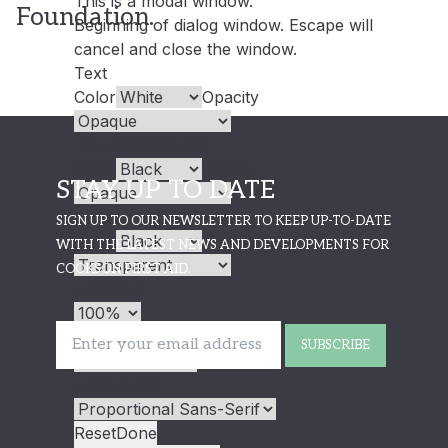
This is a modal window.
Foundation.
Beginning of dialog window. Escape will
cancel and close the window.
Text
Color
Opacity
Text Background
Color
Opacity
STAY UP TO DATE
Caption Area Background
SIGN UP TO OUR NEWSLETTER TO KEEP UP-TO-DATE
Color
Opacity
WITH THE LATEST NEWS AND DEVELOPMENTS FOR
COOKSON FIRST AID.
Font Size
Text Edge Style
SUBSCRIBE
Font Family
Reset
Done