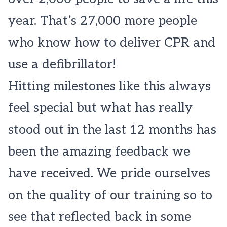
year. That’s 27,000 more people
who know how to deliver CPR and
use a defibrillator!
Hitting milestones like this always
feel special but what has really
stood out in the last 12 months has
been the amazing feedback we
have received. We pride ourselves
on the quality of our training so to
see that reflected back in some