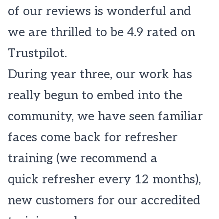
of our reviews is wonderful and
we are thrilled to be 4.9 rated on
Trustpilot.
During year three, our work has
really begun to embed into the
community, we have seen familiar
faces come back for refresher
training (we recommend a
quick refresher every 12 months),
new customers for our accredited