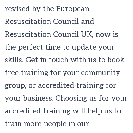
revised by the European
Resuscitation Council and
Resuscitation Council UK, now is
the perfect time to update your
skills. Get in touch with us to book
free training for your community
group, or accredited training for
your business. Choosing us for your
accredited training will help us to
train more people in our