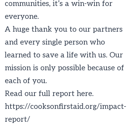
communities, it’s a win-win for
everyone.
A huge thank you to our partners
and every single person who
learned to save a life with us. Our
mission is only possible because of
each of you.
Read our full report here.
https://cooksonfirstaid.org/impact-
report/