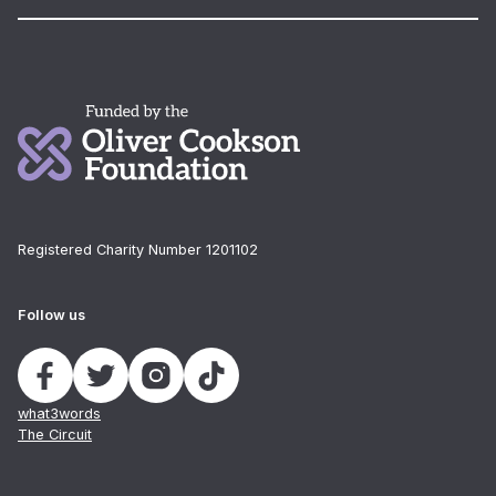
Registered Charity Number 1201102
Follow us
what3words
The Circuit