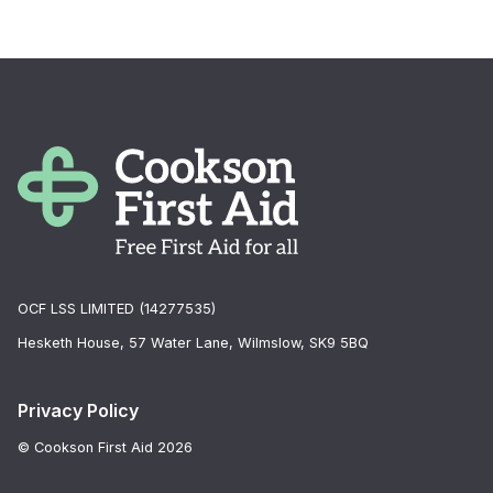
OCF LSS LIMITED (14277535)
Hesketh House, 57 Water Lane, Wilmslow, SK9 5BQ
Privacy Policy
© Cookson First Aid 2026