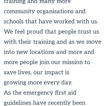
training and many more
community organisations and
schools that have worked with us.
We feel proud that people trust us
with their training and as we move
into new locations and more and
more people join our mission to
save lives, our impact is
growing more every day.
As the emergency first aid
guidelines have recently been