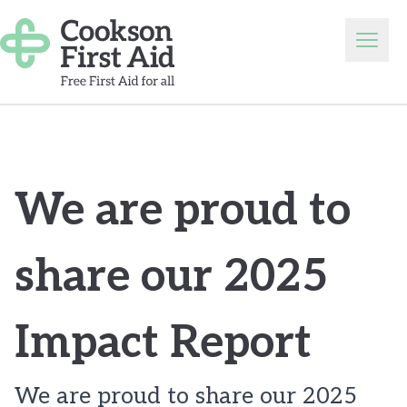
Skip to content
Open
We are proud to
share our 2025
Impact Report
We are proud to share our 2025