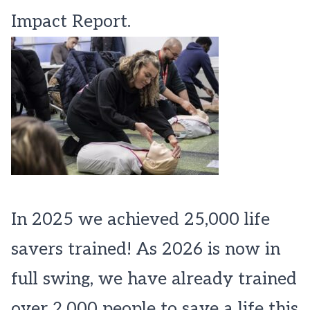
Impact Report.
In 2025 we achieved 25,000 life
savers trained! As 2026 is now in
full swing, we have already trained
over 2,000 people to save a life this