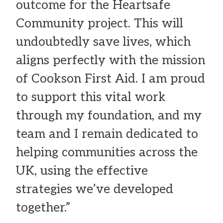
outcome for the Heartsafe
Community project. This will
undoubtedly save lives, which
aligns perfectly with the mission
of Cookson First Aid. I am proud
to support this vital work
through my foundation, and my
team and I remain dedicated to
helping communities across the
UK, using the effective
strategies we’ve developed
together.”