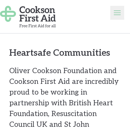
Skip to content
Open
Heartsafe Communities
Oliver Cookson Foundation and
Cookson First Aid are incredibly
proud to be working in
partnership with British Heart
Foundation, Resuscitation
Council UK and St John