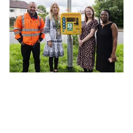
Video
Player