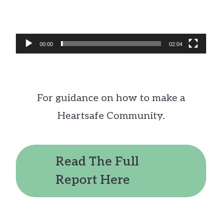
00:00
02:04
For guidance on how to make a
Heartsafe Community.
Read The Full
Report Here