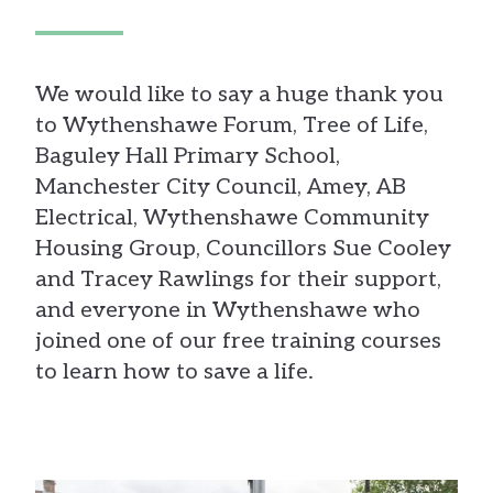
We would like to say a huge thank you
to Wythenshawe Forum, Tree of Life,
Baguley Hall Primary School,
Manchester City Council, Amey, AB
Electrical, Wythenshawe Community
Housing Group, Councillors Sue Cooley
and Tracey Rawlings for their support,
and everyone in Wythenshawe who
joined one of our free training courses
to learn how to save a life.