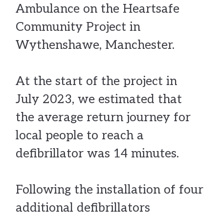
Ambulance on the Heartsafe
Community Project in
Wythenshawe, Manchester.
At the start of the project in
July 2023, we estimated that
the average return journey for
local people to reach a
defibrillator was 14 minutes.
Following the installation of four
additional defibrillators