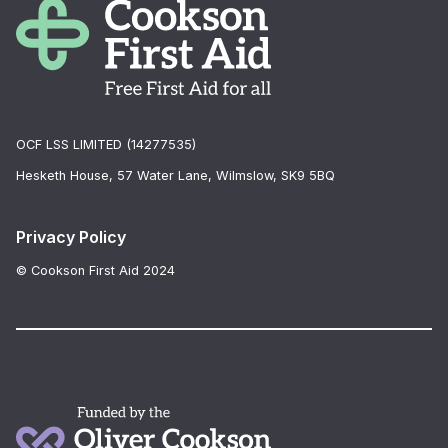
OCF LSS LIMITED (14277535)
Hesketh House, 57 Water Lane, Wilmslow, SK9 5BQ
Privacy Policy
© Cookson First Aid 2024