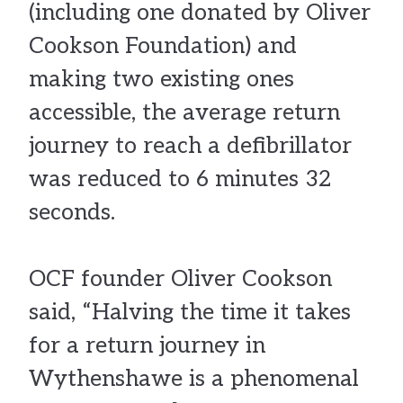
(including one donated by Oliver
Cookson Foundation) and
making two existing ones
accessible, the average return
journey to reach a defibrillator
was reduced to 6 minutes 32
seconds.
OCF founder Oliver Cookson
said, “Halving the time it takes
for a return journey in
Wythenshawe is a phenomenal