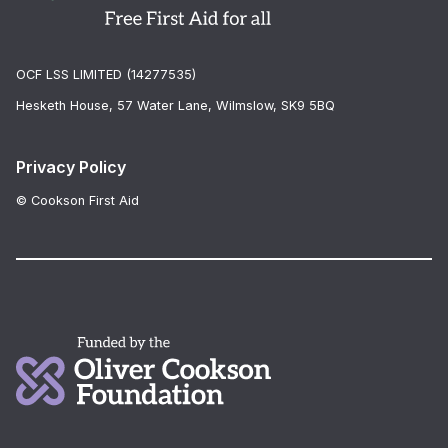
OCF LSS LIMITED (14277535)
Hesketh House, 57 Water Lane, Wilmslow, SK9 5BQ
Privacy Policy
© Cookson First Aid