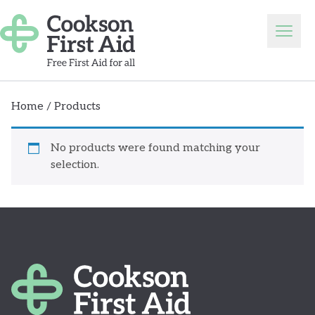
Skip to content
Open
Home
/ Products
No products were found matching your
selection.